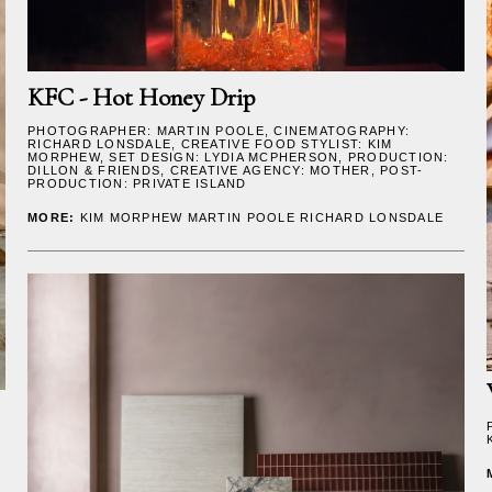
KFC - Hot Honey Drip
PHOTOGRAPHER:
MARTIN POOLE
, CINEMATOGRAPHY:
RICHARD LONSDALE
, CREATIVE FOOD STYLIST:
KIM
MORPHEW
, SET DESIGN:
LYDIA MCPHERSON
, PRODUCTION:
DILLON & FRIENDS, CREATIVE AGENCY: MOTHER, POST-
PRODUCTION: PRIVATE ISLAND
MORE:
KIM MORPHEW
MARTIN POOLE
RICHARD LONSDALE