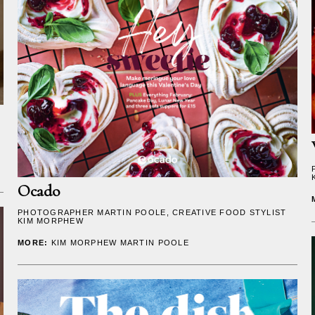
Ocado
PHOTOGRAPHER
MARTIN POOLE
, CREATIVE FOOD STYLIST
KIM MORPHEW
MORE:
KIM MORPHEW
MARTIN POOLE