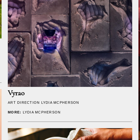
Vyrao
ART DIRECTION
LYDIA MCPHERSON
MORE:
LYDIA MCPHERSON