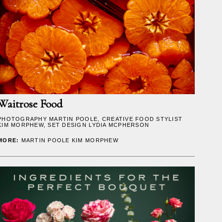
Waitrose Food
PHOTOGRAPHY
MARTIN POOLE
, CREATIVE FOOD STYLIST
KIM MORPHEW
, SET DESIGN
LYDIA MCPHERSON
MORE:
MARTIN POOLE
KIM MORPHEW