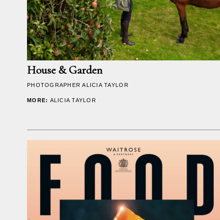
House & Garden
PHOTOGRAPHER
ALICIA TAYLOR
MORE:
ALICIA TAYLOR