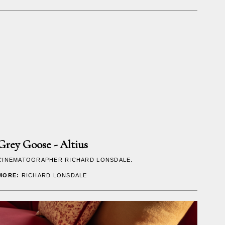
Grey Goose - Altius
CINEMATOGRAPHER
RICHARD LONSDALE
.
MORE:
RICHARD LONSDALE