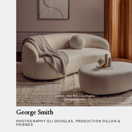
George Smith
PHOTOGRAPHY
OLI DOUGLAS
, PRODUCTION DILLON &
FRIENDS