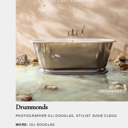
RICHARD LONSDALE
News
Information
Drummonds
PHOTOGRAPHER
OLI DOUGLAS
, STYLIST SUSIE CLEGG
MORE:
OLI DOUGLAS