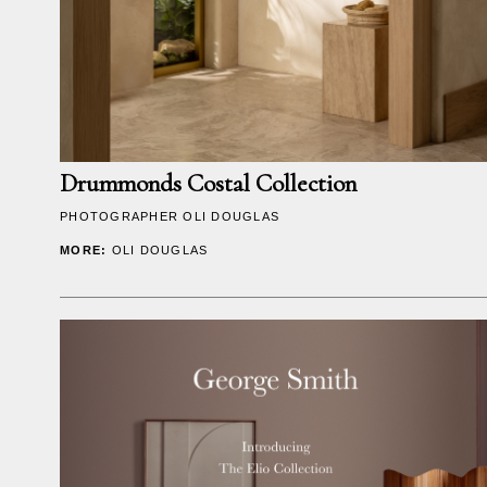
Drummonds Costal Collection
PHOTOGRAPHER
OLI DOUGLAS
MORE:
OLI DOUGLAS