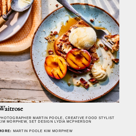
Waitrose
PHOTOGRAPHER
MARTIN POOLE
, CREATIVE FOOD STYLIST
KIM MORPHEW
, SET DESIGN
LYDIA MCPHERSON
MORE:
MARTIN POOLE
KIM MORPHEW