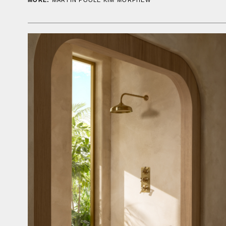
MORE:
MARTIN POOLE
KIM MORPHEW