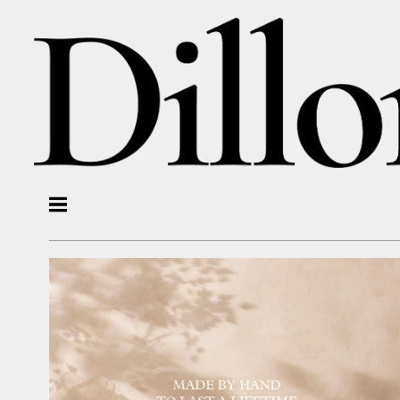
Photographers
OLI DOUGLAS
MARTIN POOLE
ALICIA TAYLOR
Stylists
LYDIA MCPHERSON
KIM MORPHEW
Motion