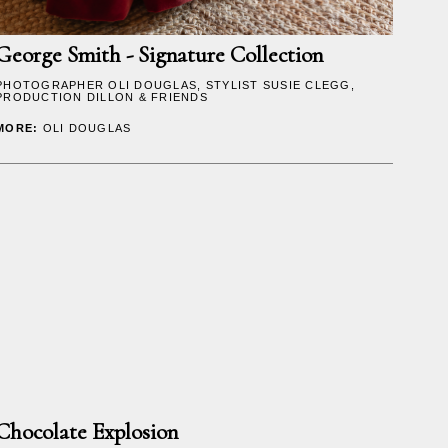
George Smith - Signature Collection
PHOTOGRAPHER
OLI DOUGLAS
, STYLIST SUSIE CLEGG,
PRODUCTION DILLON & FRIENDS
MORE:
OLI DOUGLAS
Chocolate Explosion