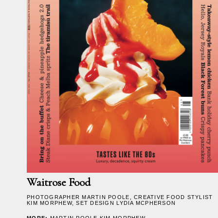
Waitrose Food
PHOTOGRAPHER
MARTIN POOLE
, CREATIVE FOOD STYLIST
KIM MORPHEW
, SET DESIGN
LYDIA MCPHERSON