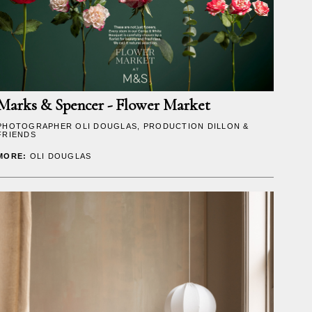
Marks & Spencer - Flower Market
PHOTOGRAPHER
OLI DOUGLAS
, PRODUCTION DILLON &
FRIENDS
MORE:
OLI DOUGLAS