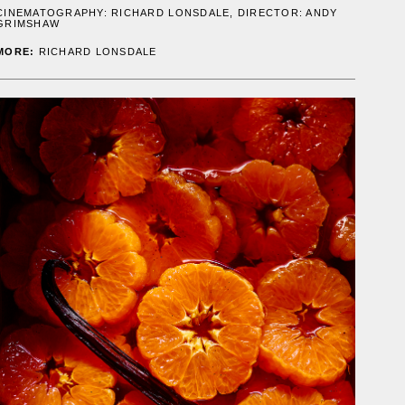
CINEMATOGRAPHY:
RICHARD LONSDALE
, DIRECTOR: ANDY
GRIMSHAW
MORE:
RICHARD LONSDALE