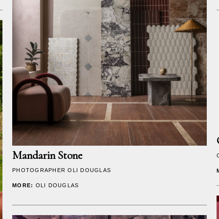
Mandarin Stone
PHOTOGRAPHER
OLI DOUGLAS
MORE:
OLI DOUGLAS