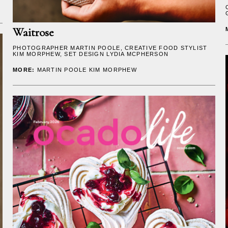
Waitrose
PHOTOGRAPHER
MARTIN POOLE
, CREATIVE FOOD STYLIST
KIM MORPHEW
, SET DESIGN
LYDIA MCPHERSON
MORE:
MARTIN POOLE
KIM MORPHEW