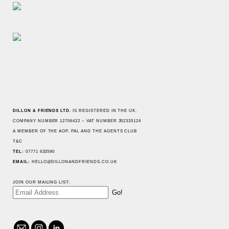
JOIN OUR MAILING LIST:
TEL: 07771 633590
HELLO@DILLONANDFRIENDS.CO.UK
hello@dillonandfriends.co.uk
@dillonandfriends
Linked In
DILLON & FRIENDS LTD.
IS REGISTERED IN THE UK.
COMPANY NUMBER 12706422 ~ VAT NUMBER 352335124
A MEMBER OF
THE AOP
,
PAL
AND
THE AGENTS CLUB
T&C
TEL:
07771 633590
EMAIL:
HELLO@DILLONANDFRIENDS.CO.UK
JOIN OUR MAILING LIST:
hello@dillonandfriends.co.uk
@dillonandfriends
Linked In