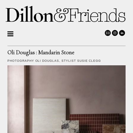
Oli Douglas
: Mandarin Stone
PHOTOGRAPHY
OLI DOUGLAS
, STYLIST SUSIE CLEGG
Photographers