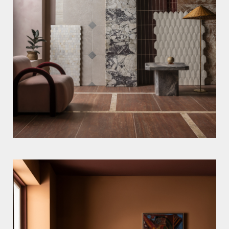
OLI DOUGLAS
MARTIN POOLE
ALICIA TAYLOR
Stylists
LYDIA MCPHERSON
KIM MORPHEW
Motion
RICHARD LONSDALE
News
Information